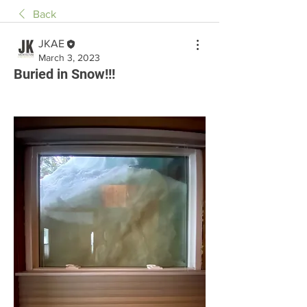
Back
JKAE
March 3, 2023
Buried in Snow!!!