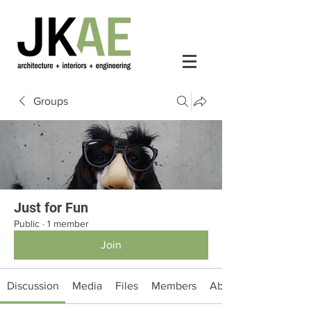
Groups
Just for Fun
Public
·
1 member
Join
Discussion
Media
Files
Members
About