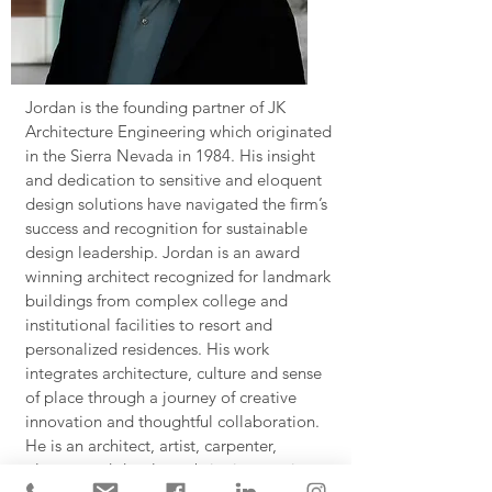
Jordan is the founding partner of JK
Architecture Engineering which originated
in the Sierra Nevada in 1984. His insight
and dedication to sensitive and eloquent
design solutions have navigated the firm’s
success and recognition for sustainable
design leadership. Jordan is an award
winning architect recognized for landmark
buildings from complex college and
institutional facilities to resort and
personalized residences. His work
integrates architecture, culture and sense
of place through a journey of creative
innovation and thoughtful collaboration.
He is an architect, artist, carpenter,
planner and developer bringing a unique