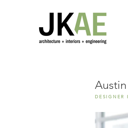
Austin L
Austin
DESIGNER I