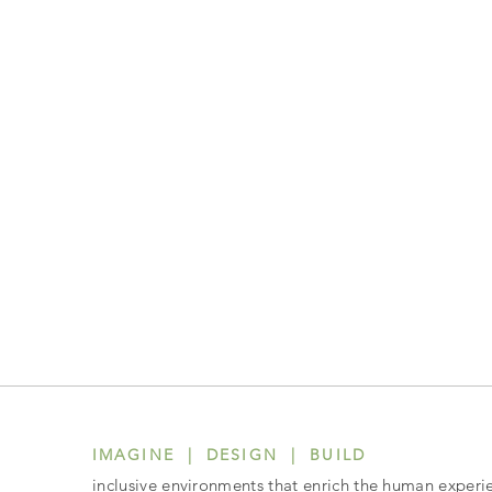
IMAGINE | DESIGN | BUILD
inclusive environments that enrich the human experi