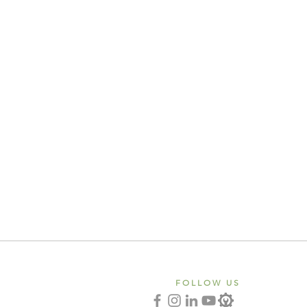
FOLLOW US