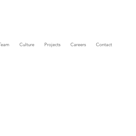
Team
Culture
Projects
Careers
Contact