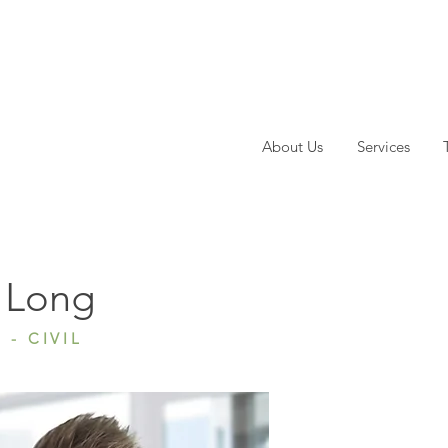
About Us
Services
ong
 Long
 - CIVIL