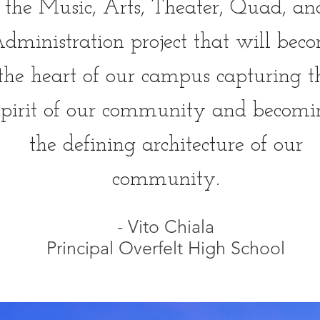
the Music, Arts, Theater, Quad, an
dministration project that will bec
the heart of our campus capturing t
spirit of our community and becomi
the defining architecture of our
community.
- Vito Chiala
Principal Overfelt High School