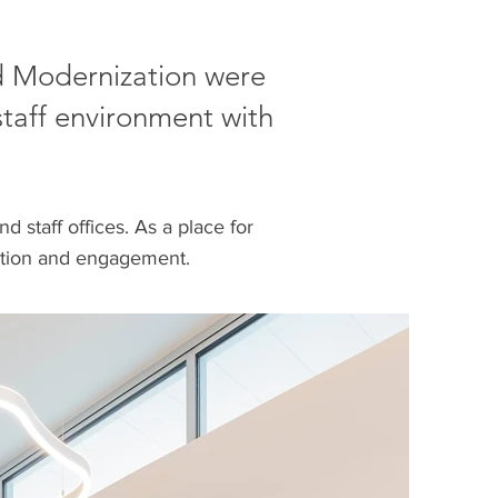
ad Modernization were
taff environment with
d staff offices. As a place for
raction and engagement.