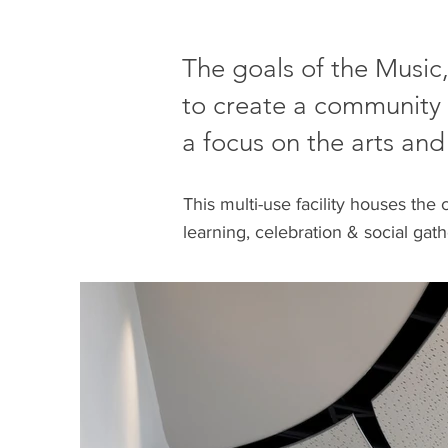
The goals of the Music
to create a community 
a focus on the arts and
This multi-use facility houses the 
learning, celebration & social gat