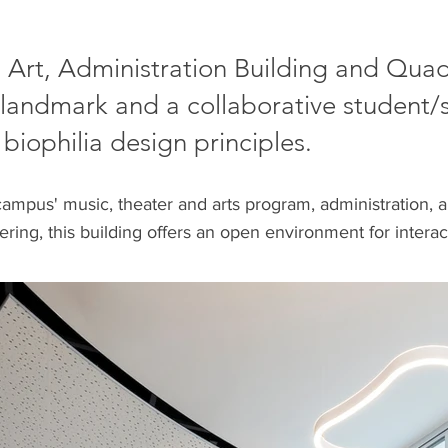
, Art, Administration Building and Qu
landmark and a collaborative student/s
 biophilia design principles.
campus' music, theater and arts program, administration, an
hering, this building offers an open environment for inte