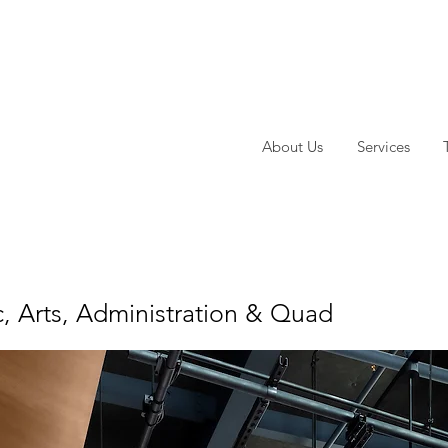
About Us
Services
, Arts, Administration & Quad