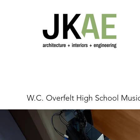
W.C. Overfelt High School Music