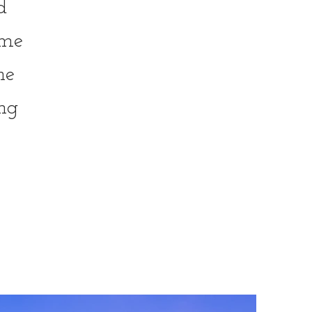
d
ome
he
ng