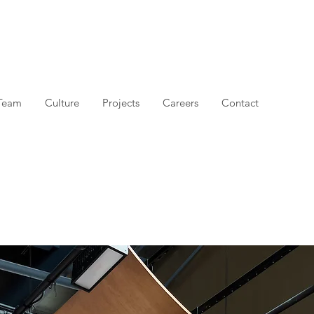
Team
Culture
Projects
Careers
Contact