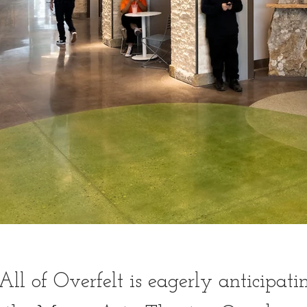
All of Overfelt is eagerly anticipati