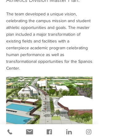
Athletics Division Master Plan.
The team developed a unique vision,
celebrating the campus mission and student
athletic opportunities and goals. The master
plan included a major transformation of
existing fields and facilities with a
centerpiece academic program celebrating
human performance as well as
transformational opportunities for the Spanos
Center.