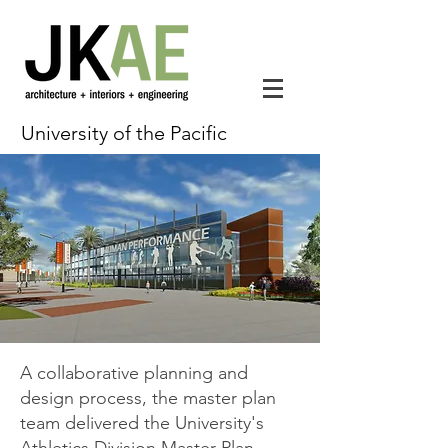
University of the Pacific
A collaborative planning and
design process, the master plan
team delivered the University's