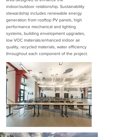
indoor/outdoor relationship. Sustainability
stewardship includes renewable energy
generation from rooftop PV panels, high
performance mechanical and lighting
systems, building envelopment upgrades,
low VOC materials/enhanced indoor air
quality, recycled materials, water efficiency
throughout each component of the project.