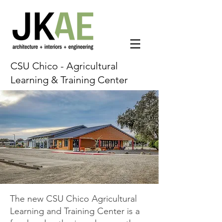
CSU Chico - Agricultural
Learning & Training Center
The new CSU Chico Agricultural
Learning and Training Center is a