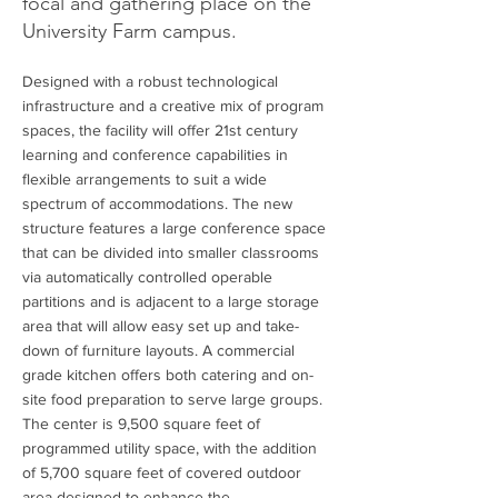
focal and gathering place on the
University Farm campus.
Designed with a robust technological
infrastructure and a creative mix of program
spaces, the facility will offer 21st century
learning and conference capabilities in
flexible arrangements to suit a wide
spectrum of accommodations. The new
structure features a large conference space
that can be divided into smaller classrooms
via automatically controlled operable
partitions and is adjacent to a large storage
area that will allow easy set up and take-
down of furniture layouts. A commercial
grade kitchen offers both catering and on-
site food preparation to serve large groups.
The center is 9,500 square feet of
programmed utility space, with the addition
of 5,700 square feet of covered outdoor
area designed to enhance the