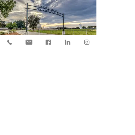
LOCATION