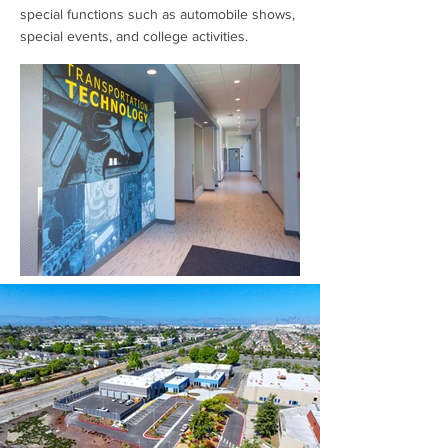
special functions such as automobile shows,
special events, and college activities.