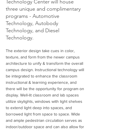
Technology Center will house
three unique and complimentary
programs - Automotive
Technology, Autobody
Technology, and Diesel
Technology.
The exterior design take cues in color,
texture, and form from the newer campus
architecture to unify & transform the overall
campus design. Instructional technology will
be integrated to enhance the classroom
instructional & learning experience, and
there will be the opportunity for program on
display. Well-lit classroom and lab spaces
utilize skylights, windows with light shelves
to extend light deep into spaces, and
borrowed light from space to space. Wide
and ample pedestrian circulation serves as
indoor/outdoor space and can also allow for