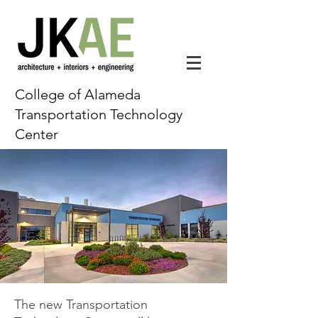
College of Alameda
Transportation Technology
Center
The new Transportation