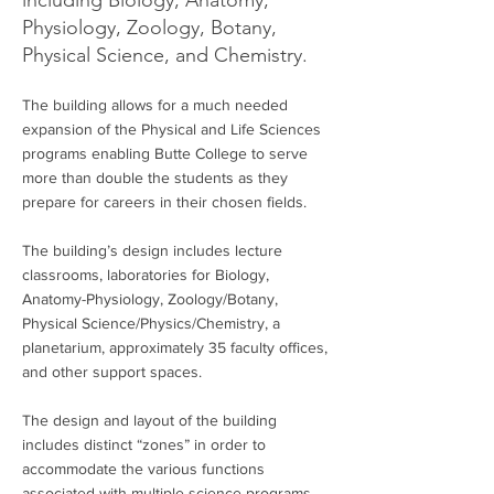
including Biology, Anatomy,
Physiology, Zoology, Botany,
Physical Science, and Chemistry.
The building allows for a much needed
expansion of the Physical and Life Sciences
programs enabling Butte College to serve
more than double the students as they
prepare for careers in their chosen fields.
The building’s design includes lecture
classrooms, laboratories for Biology,
Anatomy-Physiology, Zoology/Botany,
Physical Science/Physics/Chemistry, a
planetarium, approximately 35 faculty offices,
and other support spaces.
The design and layout of the building
includes distinct “zones” in order to
accommodate the various functions
associated with multiple science programs