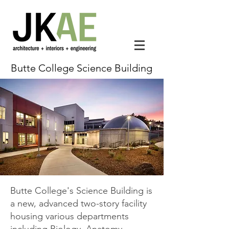
Butte College Science Building
Butte College's Science Building is
a new, advanced two-story facility
housing various departments