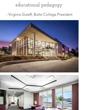
educational pedagogy.
- Virginia Guleff, Butte College President