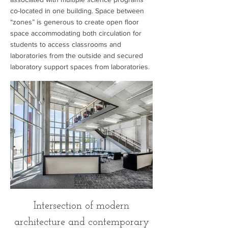
co-located in one building. Space between
“zones” is generous to create open floor
space accommodating both circulation for
students to access classrooms and
laboratories from the outside and secured
laboratory support spaces from laboratories.
Intersection of modern
architecture and contemporary